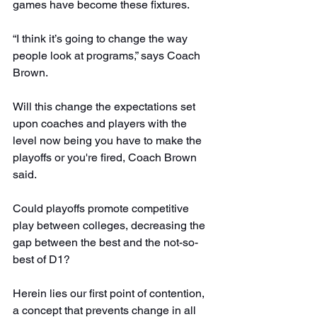
games have become these fixtures.
“I think it’s going to change the way 
people look at programs,” says Coach 
Brown.
Will this change the expectations set 
upon coaches and players with the 
level now being you have to make the 
playoffs or you're fired, Coach Brown 
said.
Could playoffs promote competitive 
play between colleges, decreasing the 
gap between the best and the not-so-
best of D1?
Herein lies our first point of contention, 
a concept that prevents change in all 