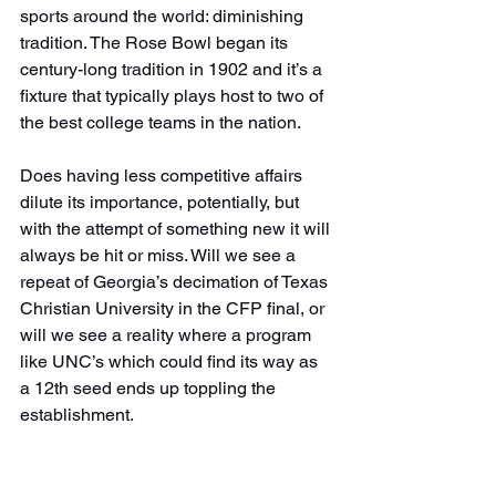
sports around the world: diminishing 
tradition. The Rose Bowl began its 
century-long tradition in 1902 and it’s a 
fixture that typically plays host to two of 
the best college teams in the nation.
Does having less competitive affairs 
dilute its importance, potentially, but 
with the attempt of something new it will 
always be hit or miss. Will we see a 
repeat of Georgia’s decimation of Texas 
Christian University in the CFP final, or 
will we see a reality where a program 
like UNC’s which could find its way as 
a 12th seed ends up toppling the 
establishment.