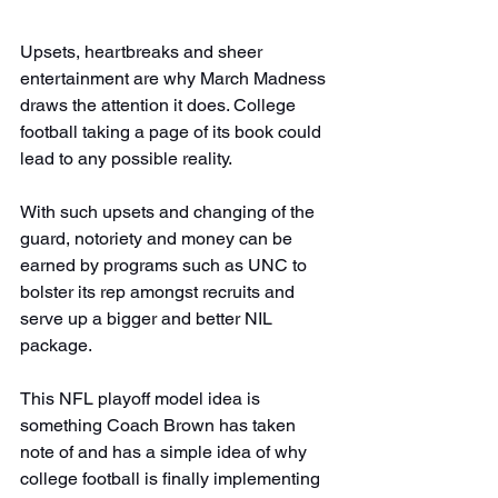
Upsets, heartbreaks and sheer 
entertainment are why March Madness 
draws the attention it does. College 
football taking a page of its book could 
lead to any possible reality.
With such upsets and changing of the 
guard, notoriety and money can be 
earned by programs such as UNC to 
bolster its rep amongst recruits and 
serve up a bigger and better NIL 
package.
This NFL playoff model idea is 
something Coach Brown has taken 
note of and has a simple idea of why 
college football is finally implementing 