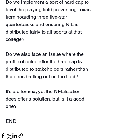
Do we implement a sort of hard cap to 
level the playing field preventing Texas 
from hoarding three five-star 
quarterbacks and ensuring NIL is 
distributed fairly to all sports at that 
college?
Do we also face an issue where the 
profit collected after the hard cap is 
distributed to stakeholders rather than 
the ones battling out on the field?
It’s a dilemma, yet the NFLilization 
does offer a solution, but is it a good 
one?
END