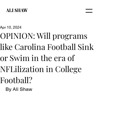
ALI SHAW
Apr 10, 2024
OPINION: Will programs
like Carolina Football Sink
or Swim in the era of
NFLilization in College
Football?
By Ali Shaw