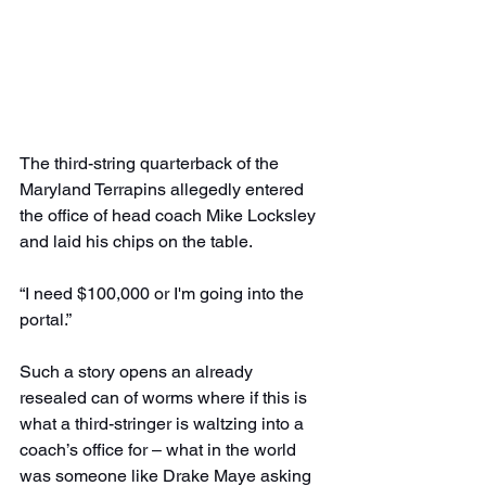
The third-string quarterback of the 
Maryland Terrapins allegedly entered 
the office of head coach Mike Locksley 
and laid his chips on the table.
“I need $100,000 or I'm going into the 
portal.”
Such a story opens an already 
resealed can of worms where if this is 
what a third-stringer is waltzing into a 
coach’s office for – what in the world 
was someone like Drake Maye asking 