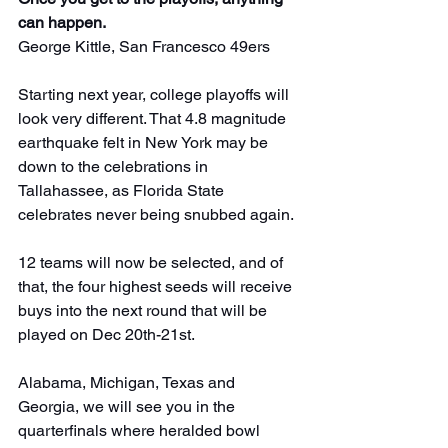
can happen.
George Kittle, San Francesco 49ers
Starting next year, college playoffs will 
look very different. That 4.8 magnitude 
earthquake felt in New York may be 
down to the celebrations in 
Tallahassee, as Florida State 
celebrates never being snubbed again.
12 teams will now be selected, and of 
that, the four highest seeds will receive 
buys into the next round that will be 
played on Dec 20th-21st.
Alabama, Michigan, Texas and 
Georgia, we will see you in the 
quarterfinals where heralded bowl 