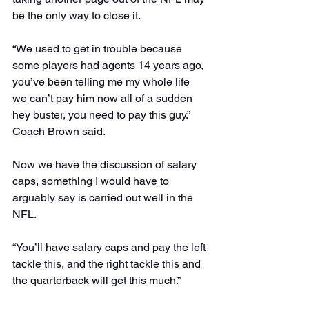
be the only way to close it.
“We used to get in trouble because 
some players had agents 14 years ago, 
you’ve been telling me my whole life 
we can’t pay him now all of a sudden 
hey buster, you need to pay this guy.” 
Coach Brown said.
Now we have the discussion of salary 
caps, something I would have to 
arguably say is carried out well in the 
NFL.
“You’ll have salary caps and pay the left 
tackle this, and the right tackle this and 
the quarterback will get this much.”