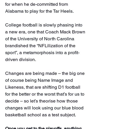
for when he de-committed from 
Alabama to play for the Tar Heels.
College football is slowly phasing into 
a new era, one that Coach Mack Brown 
of the University of North Carolina 
brandished the “NFLilization of the 
sport”, a metamorphosis into a profit-
driven division.
Changes are being made – the big one 
of course being Name Image and 
Likeness, that are shifting D1 football 
for the better or the worst that’s for us to 
decide – so let’s theorise how those 
changes will look using our blue blood 
basketball school as a test subject.
Once you get to the playoffs, anything 