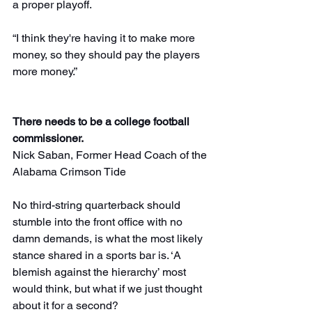
a proper playoff.
“I think they're having it to make more 
money, so they should pay the players 
more money.”
There needs to be a college football 
commissioner.
Nick Saban, Former Head Coach of the 
Alabama Crimson Tide
No third-string quarterback should 
stumble into the front office with no 
damn demands, is what the most likely 
stance shared in a sports bar is. ‘A 
blemish against the hierarchy’ most 
would think, but what if we just thought 
about it for a second?