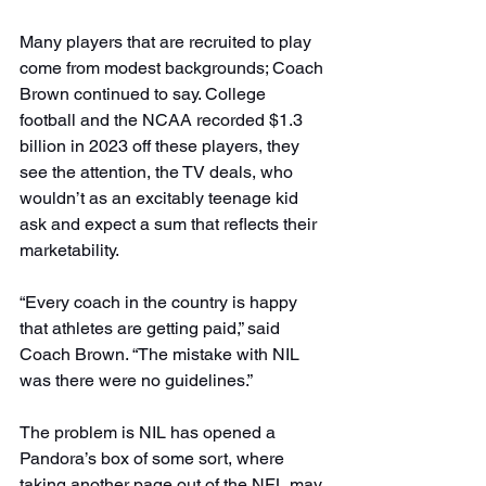
Many players that are recruited to play 
come from modest backgrounds; Coach 
Brown continued to say. College 
football and the NCAA recorded $1.3 
billion in 2023 off these players, they 
see the attention, the TV deals, who 
wouldn’t as an excitably teenage kid 
ask and expect a sum that reflects their 
marketability.
“Every coach in the country is happy 
that athletes are getting paid,” said 
Coach Brown. “The mistake with NIL 
was there were no guidelines.”
The problem is NIL has opened a 
Pandora’s box of some sort, where 
taking another page out of the NFL may 