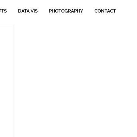
PTS
DATA VIS
PHOTOGRAPHY
CONTACT