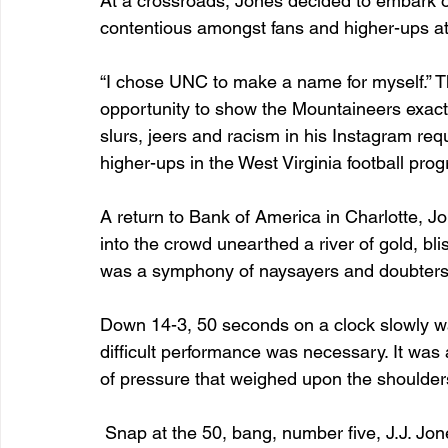
At a crossroads, Jones decided to embark on
contentious amongst fans and higher-ups at
“I chose UNC to make a name for myself.” 
opportunity to show the Mountaineers exact
slurs, jeers and racism in his Instagram 
higher-ups in the West Virginia football progr
A return to Bank of America in Charlotte, Jo
into the crowd unearthed a river of gold, bli
was a symphony of naysayers and doubters, 
Down 14-3, 50 seconds on a clock slowly wa
difficult performance was necessary. It was
of pressure that weighed upon the shoulders
 Snap at the 50, bang, number five, J.J. Jones