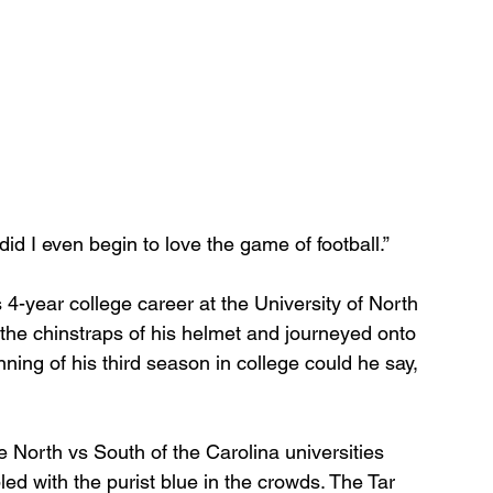
 did I even begin to love the game of football.”
4-year college career at the University of North 
n the chinstraps of his helmet and journeyed onto 
nning of his third season in college could he say, 
e North vs South of the Carolina universities 
led with the purist blue in the crowds. The Tar 