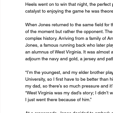
Heels went on to win that night, the perfec
catalyst to enjoying the game he was theoreti
When Jones returned to the same field for t
of the moment but rather the opponent. The 
complex history. Arriving from a family of Am
Jones, a famous running back who later play
an alumnus of West Virginia. It was almost a
adjourn the navy and gold, a jersey and pat
“I’m the youngest, and my elder brother play
University, so I first have to be better than
my dad, so there’s so much pressure and it’
“West Virginia was my dad’s story; I didn’t 
I just went there because of him.”