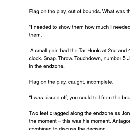
Flag on the play, out of bounds. What was t
“I needed to show them how much I needed 
them.”
 A small gain had the Tar Heels at 2nd and 
clock. Snap. Throw. Touchdown, number 5 J.J
in the endzone.
Flag on the play, caught, incomplete.
“I was pissed off; you could tell from the bro
Two feet dragged along the endzone as Jones
the moment – this was his moment. Antagonis
combined to discuss the decision.