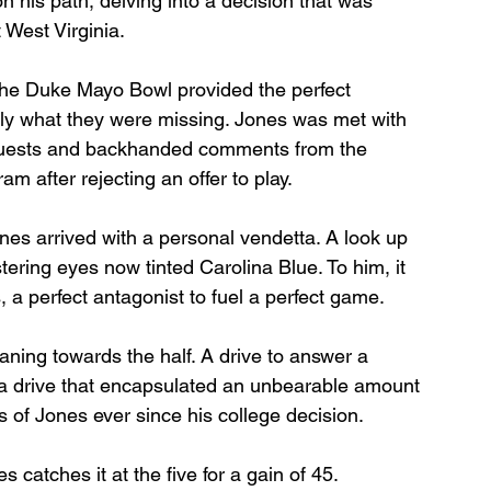
 his path, delving into a decision that was 
 West Virginia.
The Duke Mayo Bowl provided the perfect 
ly what they were missing. Jones was met with 
requests and backhanded comments from the 
am after rejecting an offer to play.
nes arrived with a personal vendetta. A look up 
stering eyes now tinted Carolina Blue. To him, it 
a perfect antagonist to fuel a perfect game.
ning towards the half. A drive to answer a 
 a drive that encapsulated an unbearable amount 
 of Jones ever since his college decision.
 catches it at the five for a gain of 45.