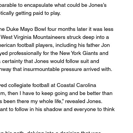
t parable to encapsulate what could be Jones’s 
cally getting paid to play.
he Duke Mayo Bowl four months later it was less 
West Virginia Mountaineers struck deep into a 
erican football players, including his father Jon 
ed professionally for the New York Giants and 
 certainty that Jones would follow suit and 
hway that insurmountable pressure arrived with.
ed collegiate football at Coastal Carolina 
 him, then I have to keep going and be better than 
s been there my whole life,” revealed Jones. 
want to follow in his shadow and everyone to think 