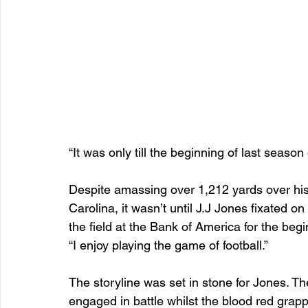
“It was only till the beginning of last season
Despite amassing over 1,212 yards over his 
Carolina, it wasn’t until J.J Jones fixated o
the field at the Bank of America for the begi
“I enjoy playing the game of football.”
The storyline was set in stone for Jones. Th
engaged in battle whilst the blood red grapp