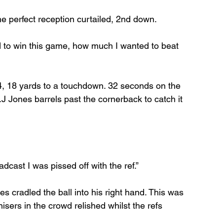
he perfect reception curtailed, 2nd down.
to win this game, how much I wanted to beat 
4, 18 yards to a touchdown. 32 seconds on the 
 Jones barrels past the cornerback to catch it 
adcast I was pissed off with the ref.”
 cradled the ball into his right hand. This was 
ers in the crowd relished whilst the refs 