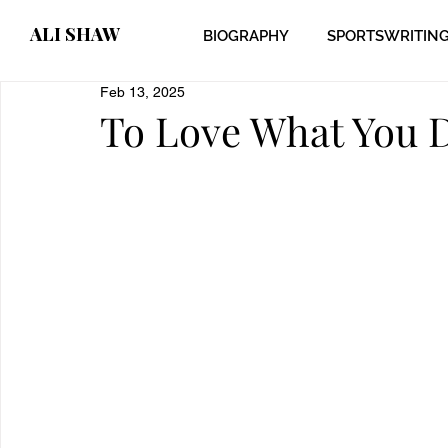
ALI SHAW
BIOGRAPHY
SPORTSWRITIN
Feb 13, 2025
To Love What You 