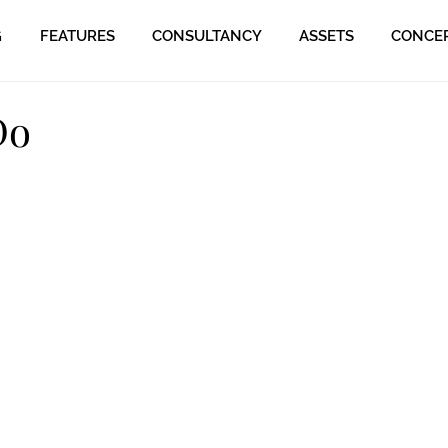
G
FEATURES
CONSULTANCY
ASSETS
CONCE
Do