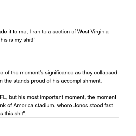
it to me, I ran to a section of West Virginia 
his is my shit!”
of the moment’s significance as they collapsed 
 in the stands proud of his accomplishment.
NFL, but his most important moment, the moment 
Bank of America stadium, where Jones stood fast 
 this shit”.