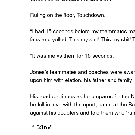
Ruling on the floor, Touchdown.
“I had 15 seconds before my teammates made 
fans and yelled, This my shit! This my shit! T
“It was me vs them for 15 seconds.”
Jones’s teammates and coaches were aware 
upon him with elation, his father and family
His road continues as he prepares for the 
he fell in love with the sport, came at the 
against his doubters and told them who “runs