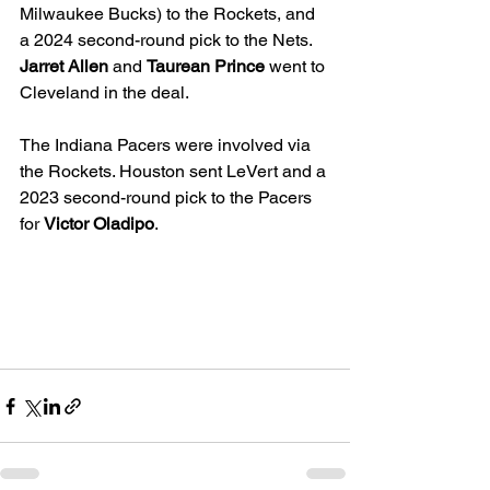
Milwaukee Bucks) to the Rockets, and 
a 2024 second-round pick to the Nets. 
Jarret Allen
 and 
Taurean Prince
 went to 
Cleveland in the deal. 
The Indiana Pacers were involved via 
the Rockets. Houston sent 
LeVert
and a 
2023 second-round pick to the Pacers 
for 
Victor Oladipo
. 