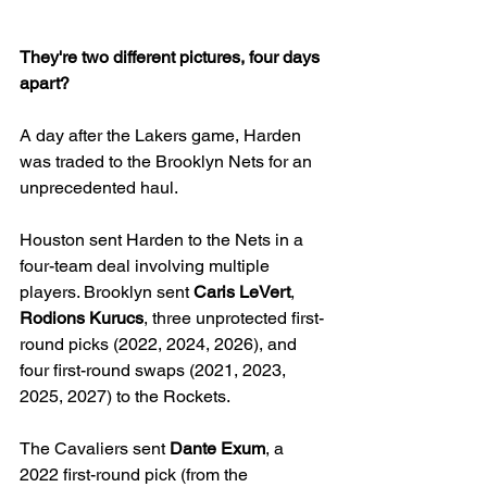
They're two different pictures, four days 
apart?
A day after the Lakers game, Harden 
was traded to the Brooklyn Nets for an 
unprecedented haul.
Houston sent Harden to the Nets in a 
four-team deal involving multiple 
players. Brooklyn sent 
Caris LeVert
, 
Rodions Kurucs
, three unprotected first-
round picks (2022, 2024, 2026), and 
four first-round swaps (2021, 2023, 
2025, 2027) to the Rockets. 
The Cavaliers sent 
Dante Exum
, a 
2022 first-round pick (from the 