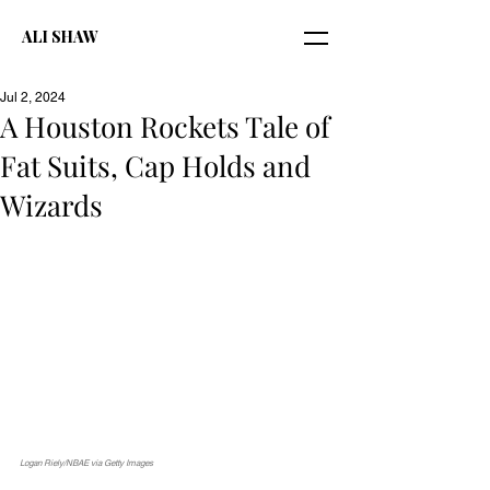
ALI SHAW
Jul 2, 2024
A Houston Rockets Tale of
Fat Suits, Cap Holds and
Wizards
Logan Riely/NBAE via Getty Images