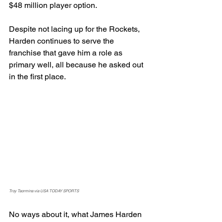
$48 million player option.
Despite not lacing up for the Rockets, 
Harden continues to serve the 
franchise that gave him a role as 
primary well, all because he asked out 
in the first place.
Troy Taormina via USA TODAY SPORTS
No ways about it, what James Harden 