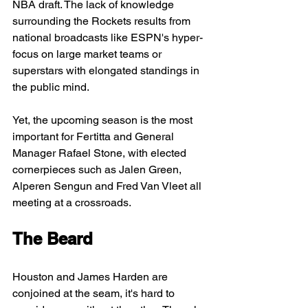
NBA draft. The lack of knowledge 
surrounding the Rockets results from 
national broadcasts like ESPN's hyper-
focus on large market teams or 
superstars with elongated standings in 
the public mind.
Yet, the upcoming season is the most 
important for Fertitta and General 
Manager Rafael Stone, with elected 
cornerpieces such as Jalen Green, 
Alperen Sengun and Fred Van Vleet all 
meeting at a crossroads.
The Beard
Houston and James Harden are 
conjoined at the seam, it's hard to 