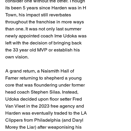
consider one without the other. Though 
its been 5 years since Harden was in H 
Town, his impact still reverbates 
throughout the franchise in more ways 
than one. It was not only last summer 
newly appointed coach Ime Udoka was 
left with the decision of bringing back 
the 33 year old MVP or establish his 
own vision. 
A grand return, a Naismith Hall of 
Famer returning to shepherd a young 
core that was floundering under former 
head coach Stephen Silas. Instead, 
Udoka decided upon floor setter Fred 
Van Vleet in the 2023 free agency and 
Harden was eventually traded to the LA 
Clippers from Philadelphia (and Daryl 
Morey the Liar) after weaponising his 