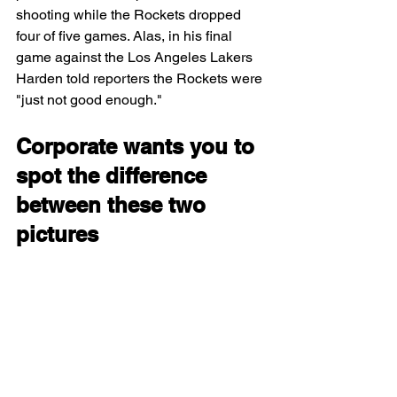
shooting while the Rockets dropped 
four of five games. 
Alas, in his final 
game against the Los Angeles Lakers 
Harden told reporters the Rockets were 
"just not good enough."
Corporate wants you to 
spot the difference 
between these two 
pictures