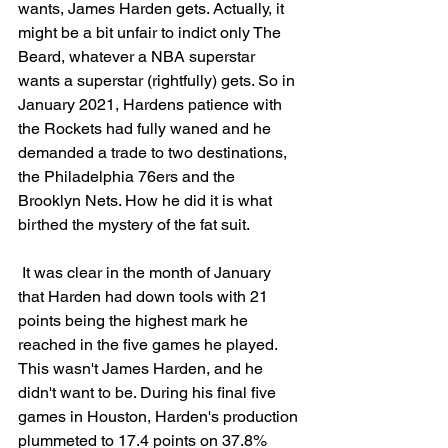
wants, James Harden gets. Actually, it 
might be a bit unfair to indict only The 
Beard, whatever a NBA superstar 
wants a superstar (rightfully) gets. So in 
January 2021, Hardens patience with 
the Rockets had fully waned and he 
demanded a trade to two destinations, 
the Philadelphia 76ers and the 
Brooklyn Nets. How he did it is what 
birthed the mystery of the fat suit.
 It was clear in the month of January 
that Harden had down tools with 21 
points being the highest mark he 
reached in the five games he played. 
This wasn't James Harden, and he 
didn't want to be. 
During his final five 
games in Houston, Harden's production 
plummeted to 17.4 points on 37.8% 