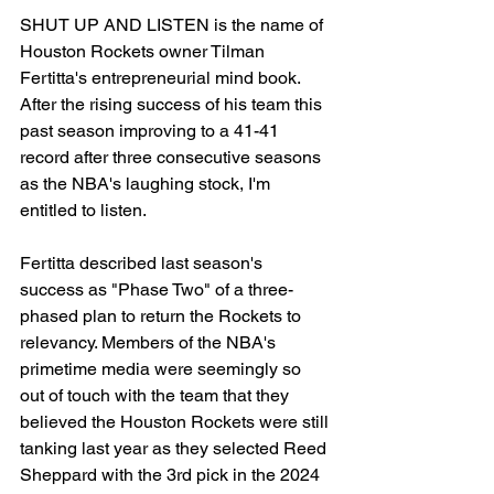
SHUT UP AND LISTEN is the name of 
Houston Rockets owner Tilman 
Fertitta's entrepreneurial mind book. 
After the rising success of his team this 
past season improving to a 41-41 
record after three consecutive seasons 
as the NBA's laughing stock, I'm 
entitled to listen.
Fertitta described last season's 
success as "Phase Two" of a three-
phased plan to return the Rockets to 
relevancy. Members of the NBA's 
primetime media were seemingly so 
out of touch with the team that they 
believed the Houston Rockets were still 
tanking last year as they selected Reed 
Sheppard with the 3rd pick in the 2024 